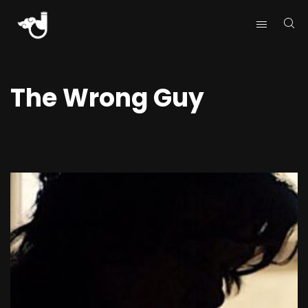
The Wrong Guy