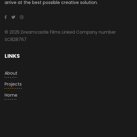
arrive at the best possible creative solution.
© 2025 Dreamcastle Films Linked Company number
SC828767
LINKS
About
Projects
Home