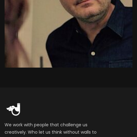
We work with people that challenge us
creatively. Who let us think without walls to