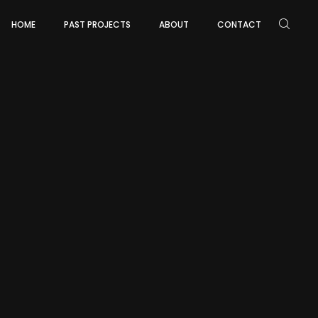
HOME
PAST PROJECTS
ABOUT
CONTACT