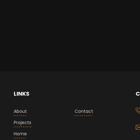
LINKS
C
About
Contact
Projects
Home