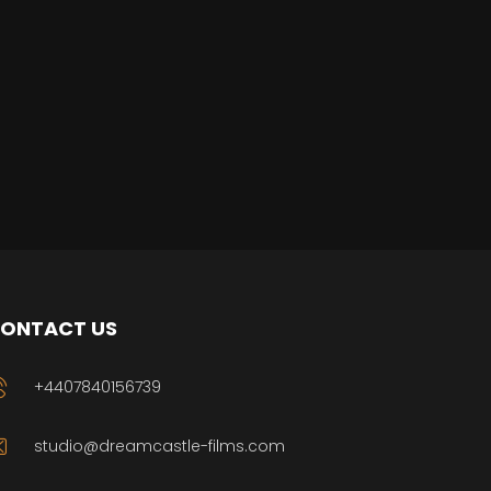
ONTACT US
+4407840156739
studio@dreamcastle-films.com