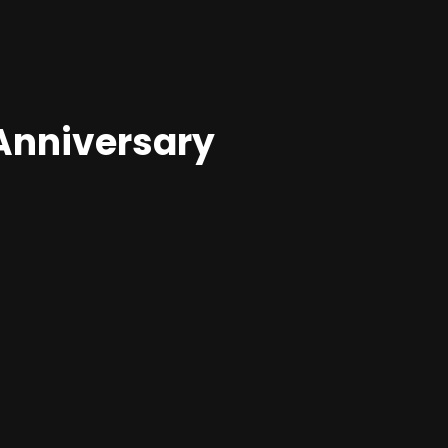
Anniversary