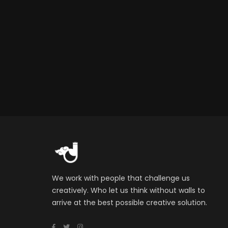
We work with people that challenge us
creatively. Who let us think without walls to
arrive at the best possible creative solution.