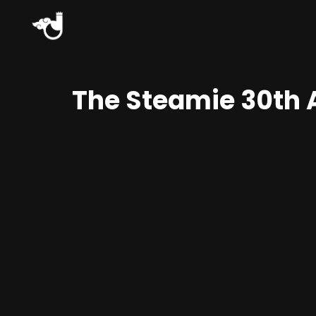
The Steamie 30th 