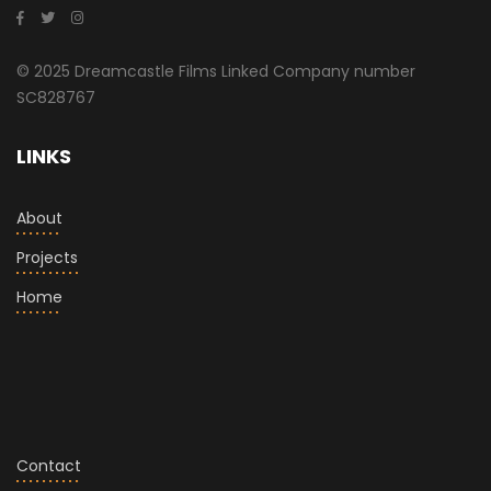
© 2025 Dreamcastle Films Linked Company number
SC828767
LINKS
About
Projects
Home
Contact