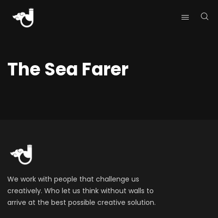
The Sea Farer
We work with people that challenge us
creatively. Who let us think without walls to
arrive at the best possible creative solution.