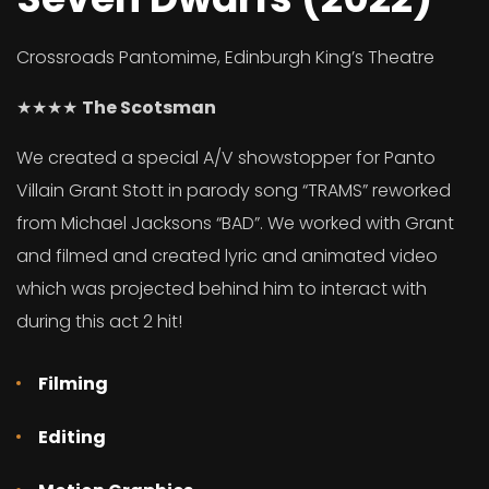
Crossroads Pantomime, Edinburgh King’s Theatre
★★★★
The Scotsman
We created a special A/V showstopper for Panto
Villain Grant Stott in parody song “TRAMS” reworked
from Michael Jacksons “BAD”. We worked with Grant
and filmed and created lyric and animated video
which was projected behind him to interact with
during this act 2 hit!
Filming
Editing