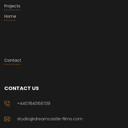
Projects
Home
Contact
CONTACT US
+4407840156739
studio@dreamcastle-films.com