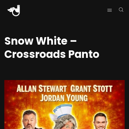
Snow White –
Crossroads Panto