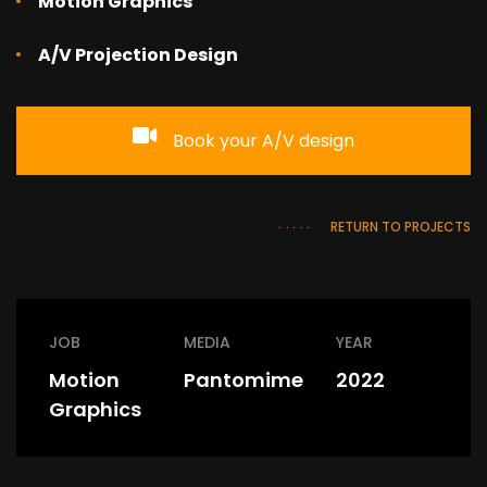
Motion Graphics
A/V Projection Design
Book your A/V design
RETURN TO PROJECTS
JOB
MEDIA
YEAR
Motion
Pantomime
2022
Graphics