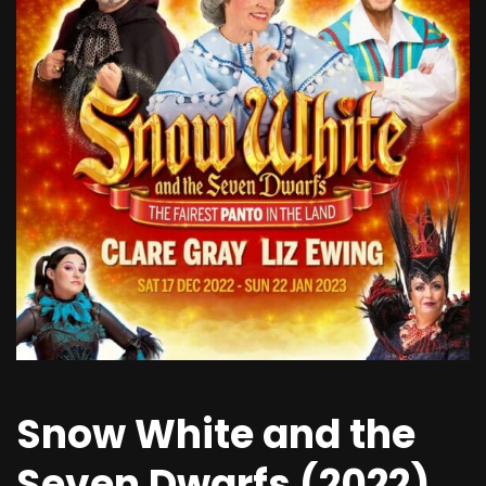
Snow White and the
Seven Dwarfs (2022)