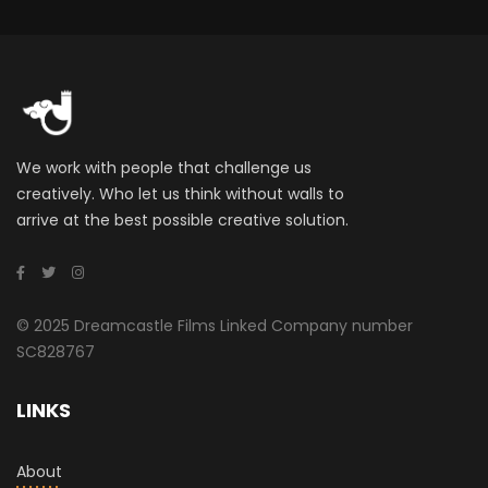
We work with people that challenge us
creatively. Who let us think without walls to
arrive at the best possible creative solution.
© 2025 Dreamcastle Films Linked Company number
SC828767
LINKS
About