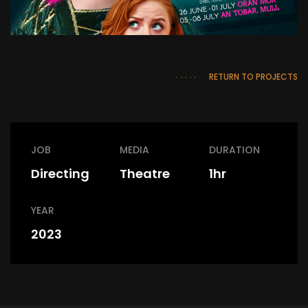
RETURN TO PROJECTS
JOB
MEDIA
DURATION
Directing
Theatre
1hr
YEAR
2023