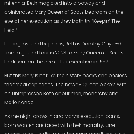
millennial Beth magicked into a bawdy and
opinionated Mary Queen of Scots bedroom on the
eve of her execution as they both try “Keepin’ The
Heid.”
Feeling lost and hopeless, Beth is Dorothy Gayle-d
from a guided tour in 2023 to Mary Queen of Scot’s
bedroom on the eve of her execution in 1567.
But this Mary is not like the history books and endless
theatrical depictions. The bawdy Queen bickers with
an unimpressed Beth about men, monarchy and
Marie Kondo.
As the night draws in and Mary’s execution looms,
both women are faced with their mortality. One