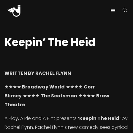
Keepin’ The Heid
WRITTEN BY RACHEL FLYNN
★★★★
Broadway World
★★★★
Corr
Blimey
★★★★
The Scotsman
★★★★
Braw
Theatre
A Play, A Pie and A Pint presents
‘Keepin The Heid’
by
Rachel Flynn. Rachel Flynn’s new comedy sees cynical