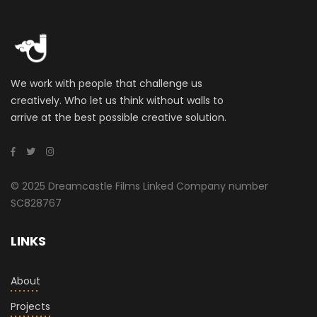
We work with people that challenge us
creatively. Who let us think without walls to
arrive at the best possible creative solution.
© 2025 Dreamcastle Films Linked Company number
SC828767
LINKS
About
Projects