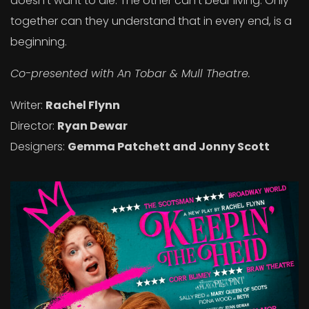
doesn’t want to die. The other can’t bear living. Only
together can they understand that in every end, is a
beginning.
Co-presented with An Tobar & Mull Theatre.
Writer:
Rachel Flynn
Director:
Ryan Dewar
Designers:
Gemma Patchett and Jonny Scott