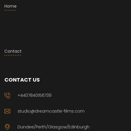
Home
Contact
CONTACT US
+4407840156739
studio@dreamcastle-films.com
Dundee/Perth/Glasgow/Edinburgh