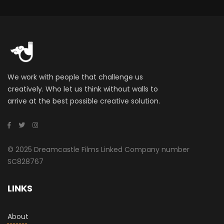
We work with people that challenge us
creatively. Who let us think without walls to
arrive at the best possible creative solution.
© 2025 Dreamcastle Films Linked Company number
SC828767
LINKS
About