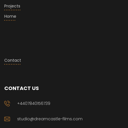
Projects
Home
Contact
CONTACT US
+4407840156739
studio@dreamcastle-films.com