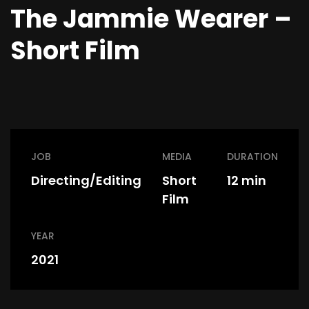
The Jammie Wearer –
Short Film
JOB
MEDIA
DURATION
Directing/Editing
Short
12 min
Film
YEAR
2021