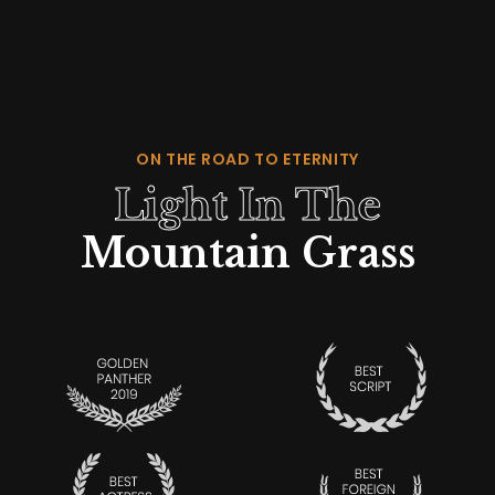
ON THE ROAD TO ETERNITY
Light In The
Mountain Grass